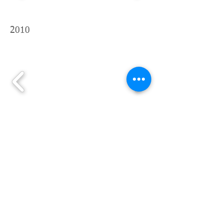
2010
2009before