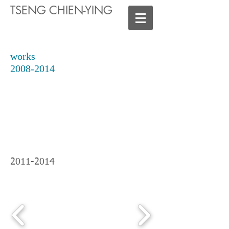
TSENG CHIEN-YING
works
2008-2014
2011-2014