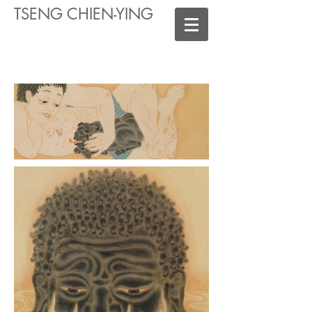
TSENG CHIEN-YING